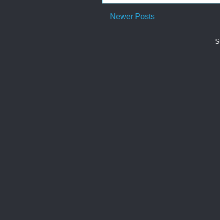
Newer Posts
S