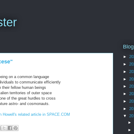
ter
Blog
►
20
cese"
►
20
►
20
eeing on a common language
►
20
dividuals to communicate efficiently
►
20
h their fellow human beings
 alien territories of outer space
►
20
one of the great hurdles to cross
►
20
future astro- and cosmonauts.
►
20
th Howell's related article in SPACE.COM
▼
20
►
►