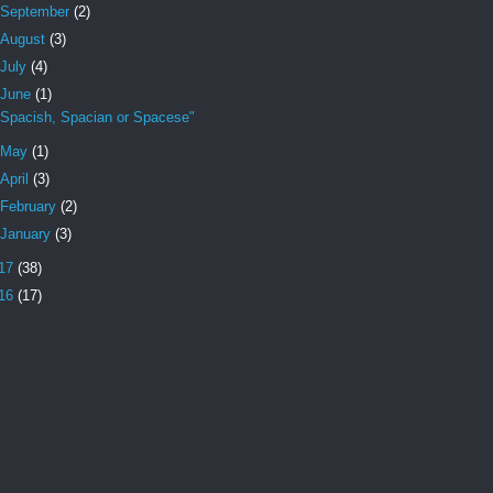
September
(2)
August
(3)
July
(4)
June
(1)
"Spacish, Spacian or Spacese"
May
(1)
April
(3)
February
(2)
January
(3)
17
(38)
16
(17)