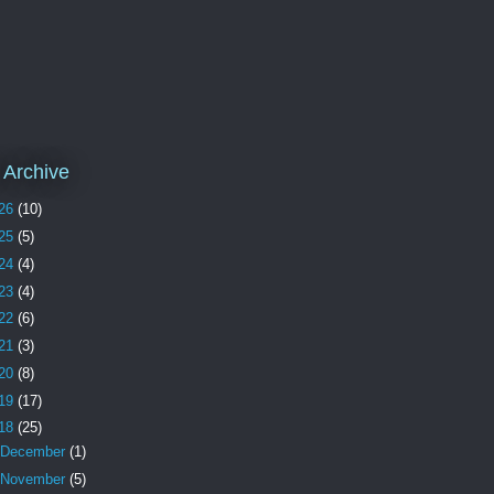
 Archive
26
(10)
25
(5)
24
(4)
23
(4)
22
(6)
21
(3)
20
(8)
19
(17)
18
(25)
December
(1)
November
(5)