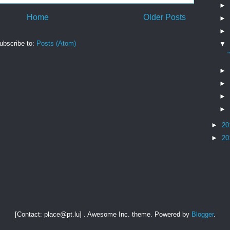
►
Home
Older Posts
►
►
ubscribe to:
Posts (Atom)
▼
►
►
►
►
►
20
►
20
[Contact: place@pt.lu] . Awesome Inc. theme. Powered by
Blogger
.