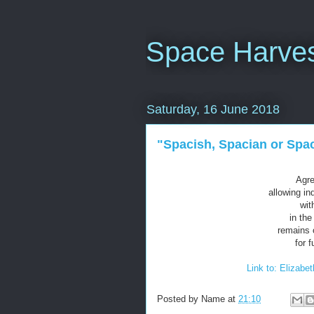
Space Harves
Saturday, 16 June 2018
"Spacish, Spacian or Spa
Agr
allowing in
wit
in the
remains 
for 
Link to: Elizabe
Posted by
Name
at
21:10