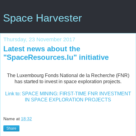
Space Harvester
Thursday, 23 November 2017
Latest news about the
"SpaceResources.lu" initiative
The Luxembourg Fonds National de la Recherche (FNR)
has started to invest in space exploration projects.
Link to: SPACE MINING: FIRST-TIME FNR INVESTMENT
IN SPACE EXPLORATION PROJECTS
Name
at
18:32
Share