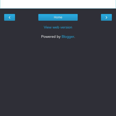
‹
›
Home
View web version
Powered by
Blogger
.