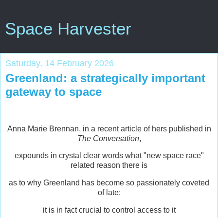
Space Harvester
Saturday, 14 February 2026
Greenland: a strategically important
gateway to space
Anna Marie Brennan, in a recent article of hers published in
The Conversation
,
expounds in crystal clear words what "new space race"
related reason there is
as to why Greenland has become so passionately coveted
of late:
it is in fact crucial to control access to it