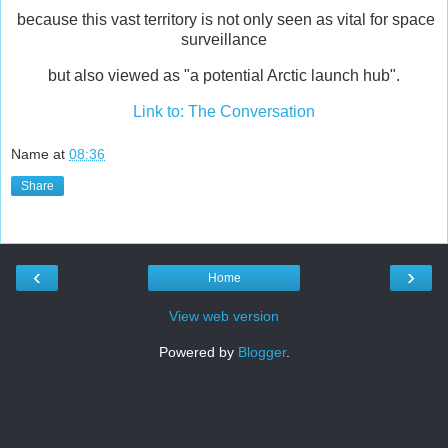
because this vast territory is not only seen as vital for space
surveillance
but also viewed as "a potential Arctic launch hub".
Link to: The Conversation
Name
at
08:36
Share
‹
›
Home
View web version
Powered by
Blogger
.